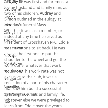
RFC, Eddie was first and foremost a 
Cork City FC
loving husband and family man, as 
Alec Byrne
two of his children,
 Audrey 
and 
Kinsale
Simon
 outlined in the eulogy at 
Monday’s funeral Mass.
Crosshaven
Whether it was as a member, or 
Carrigaline
indeed at any time he served as 
Tracton
President of Crosshaven RFC, Eddie 
was never one to sit back. He was 
Rochestown
always the first one to put the 
Passage
shoulder to the wheel and get the 
Monkstown
work done, whatever that work 
would be. This work rate was not 
Ballinhassig
exclusive to the club, it was a 
Ballygarvan
reflection of a part of his character 
Amenities
that saw him build a successful 
sporting, business and family life. 
Cork County Council
Whatever else we were privileged to 
GAA
learn from Eddie over the years, 