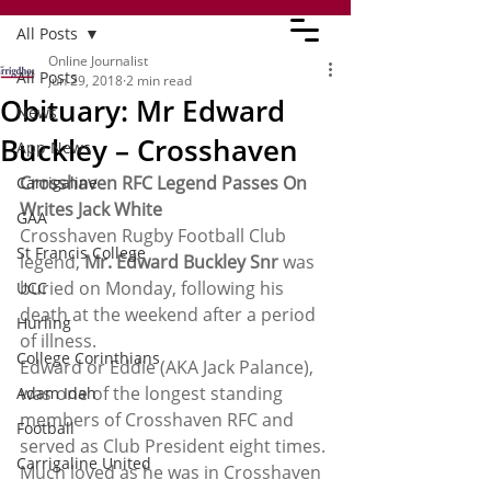
All Posts
Online Journalist
All Posts
Jun 29, 2018
2 min read
Obituary: Mr Edward
News
Buckley – Crosshaven
App News
Crosshaven RFC Legend Passes On
Carrigaline
Writes Jack White
GAA
Crosshaven Rugby Football Club 
St Francis College
legend, 
Mr. Edward Buckley Snr
 was 
buried on Monday, following his 
UCC
death at the weekend after a period 
Hurling
of illness.
College Corinthians
Edward or Eddie (AKA Jack Palance), 
was one of the longest standing 
Adam Idah
members of Crosshaven RFC and 
Football
served as Club President eight times. 
Carrigaline United
Much loved as he was in Crosshaven 