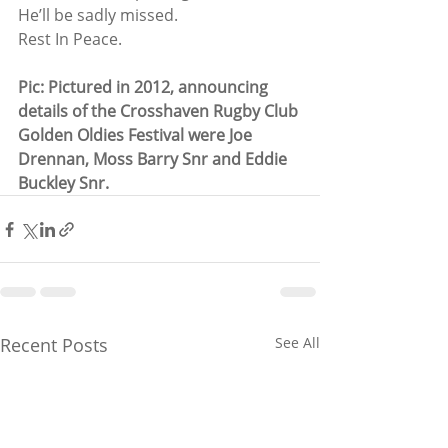
He’ll be sadly missed.
Rest In Peace.
Pic: Pictured in 2012, announcing 
details of the Crosshaven Rugby Club 
Golden Oldies Festival were Joe 
Drennan, Moss Barry Snr and Eddie 
Buckley Snr.
Recent Posts
See All