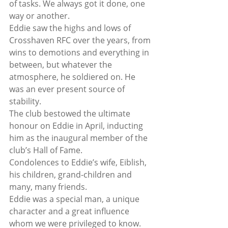
of tasks. We always got it done, one 
way or another.
Eddie saw the highs and lows of 
Crosshaven RFC over the years, from 
wins to demotions and everything in 
between, but whatever the 
atmosphere, he soldiered on. He 
was an ever present source of 
stability.
The club bestowed the ultimate 
honour on Eddie in April, inducting 
him as the inaugural member of the 
club’s Hall of Fame.
Condolences to Eddie’s wife, Eiblish, 
his children, grand-children and 
many, many friends.
Eddie was a special man, a unique 
character and a great influence 
whom we were privileged to know. 