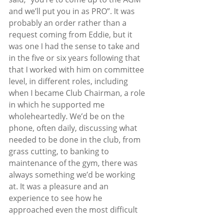
and we’ll put you in as PRO”. It was 
probably an order rather than a 
request coming from Eddie, but it 
was one I had the sense to take and 
in the five or six years following that 
that I worked with him on committee 
level, in different roles, including 
when I became Club Chairman, a role 
in which he supported me 
wholeheartedly. We’d be on the 
phone, often daily, discussing what 
needed to be done in the club, from 
grass cutting, to banking to 
maintenance of the gym, there was 
always something we’d be working 
at. It was a pleasure and an 
experience to see how he 
approached even the most difficult 