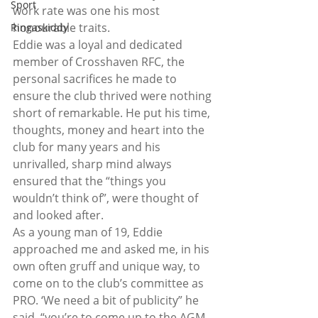
Sport
work rate was one his most 
honourable traits.
Ringaskiddy
Eddie was a loyal and dedicated 
member of Crosshaven RFC, the 
personal sacrifices he made to 
ensure the club thrived were nothing 
short of remarkable. He put his time, 
thoughts, money and heart into the 
club for many years and his 
unrivalled, sharp mind always 
ensured that the “things you 
wouldn’t think of”, were thought of 
and looked after.
As a young man of 19, Eddie 
approached me and asked me, in his 
own often gruff and unique way, to 
come on to the club’s committee as 
PRO. ‘We need a bit of publicity” he 
said, “you’re to come up to the AGM 