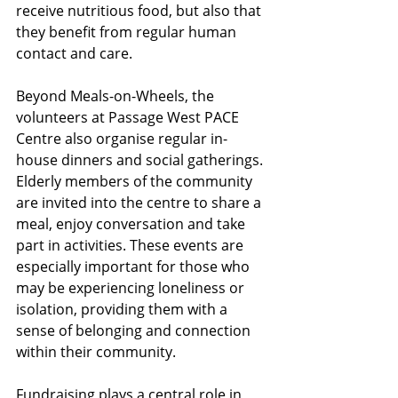
receive nutritious food, but also that 
they benefit from regular human 
contact and care.
Beyond Meals-on-Wheels, the 
volunteers at Passage West PACE 
Centre also organise regular in-
house dinners and social gatherings. 
Elderly members of the community 
are invited into the centre to share a 
meal, enjoy conversation and take 
part in activities. These events are 
especially important for those who 
may be experiencing loneliness or 
isolation, providing them with a 
sense of belonging and connection 
within their community.
Fundraising plays a central role in 