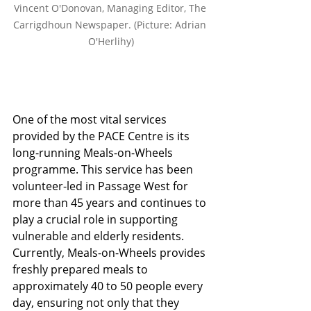
Vincent O'Donovan, Managing Editor, The 
Carrigdhoun Newspaper. (Picture: Adrian 
O'Herlihy)
One of the most vital services 
provided by the PACE Centre is its 
long-running Meals-on-Wheels 
programme. This service has been 
volunteer-led in Passage West for 
more than 45 years and continues to 
play a crucial role in supporting 
vulnerable and elderly residents. 
Currently, Meals-on-Wheels provides 
freshly prepared meals to 
approximately 40 to 50 people every 
day, ensuring not only that they 