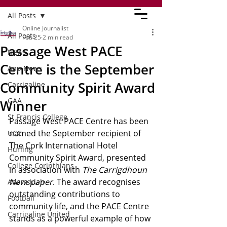
All Posts
Online Journalist
All Posts
Feb 25
2 min read
Passage West PACE
News
Centre is the September
App News
Community Spirit Award
Carrigaline
GAA
Winner
St Francis College
Passage West PACE Centre has been 
named the September recipient of 
UCC
The Cork International Hotel 
Hurling
Community Spirit Award, presented 
College Corinthians
in association with 
The Carrigdhoun 
Newspaper
. The award recognises 
Adam Idah
outstanding contributions to 
Football
community life, and the PACE Centre 
Carrigaline United
stands as a powerful example of how 