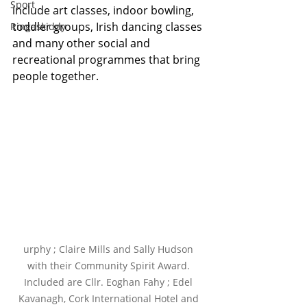
Sport
include art classes, indoor bowling, 
toddler groups, Irish dancing classes 
Ringaskiddy
and many other social and 
recreational programmes that bring 
people together.
urphy ; Claire Mills and Sally Hudson 
with their Community Spirit Award. 
Included are Cllr. Eoghan Fahy ; Edel 
Kavanagh, Cork International Hotel and 