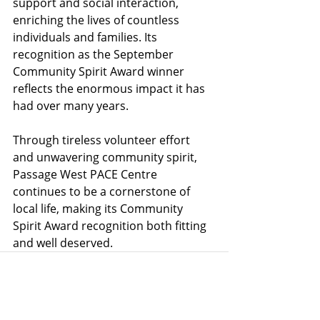
support and social interaction, 
enriching the lives of countless 
individuals and families. Its 
recognition as the September 
Community Spirit Award winner 
reflects the enormous impact it has 
had over many years.
Through tireless volunteer effort 
and unwavering community spirit, 
Passage West PACE Centre 
continues to be a cornerstone of 
local life, making its Community 
Spirit Award recognition both fitting 
and well deserved.