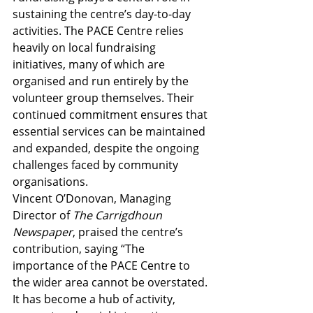
sustaining the centre’s day-to-day 
activities. The PACE Centre relies 
heavily on local fundraising 
initiatives, many of which are 
organised and run entirely by the 
volunteer group themselves. Their 
continued commitment ensures that 
essential services can be maintained 
and expanded, despite the ongoing 
challenges faced by community 
organisations.
Vincent O’Donovan, Managing 
Director of 
The Carrigdhoun 
Newspaper
, praised the centre’s 
contribution, saying “The 
importance of the PACE Centre to 
the wider area cannot be overstated. 
It has become a hub of activity, 