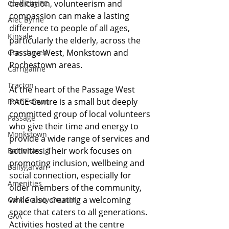
dedication, volunteerism and 
Cork City FC
compassion can make a lasting 
Alec Byrne
difference to people of all ages, 
Kinsale
particularly the elderly, across the 
Passage West, Monkstown and 
Crosshaven
Rochestown areas.
Carrigaline
Tracton
At the heart of the Passage West 
PACE Centre is a small but deeply 
Rochestown
committed group of local volunteers 
Passage
who give their time and energy to 
Monkstown
provide a wide range of services and 
activities. Their work focuses on 
Ballinhassig
promoting inclusion, wellbeing and 
Ballygarvan
social connection, especially for 
Amenities
older members of the community, 
while also creating a welcoming 
Cork County Council
space that caters to all generations. 
GAA
Activities hosted at the centre 