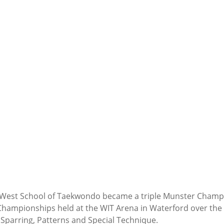
 West School of Taekwondo became a triple Munster Champio
ampionships held at the WIT Arena in Waterford over the 
 Sparring, Patterns and Special Technique.