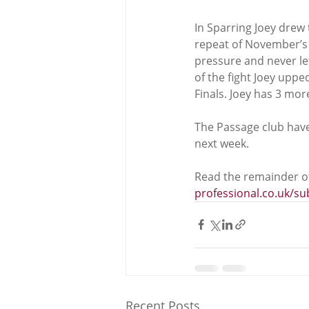
In Sparring Joey drew 
repeat of November’s N
pressure and never le
of the fight Joey uppe
Finals. Joey has 3 mo
The Passage club have 
next week. 
Read the remainder of
professional.co.uk/s
Recent Posts