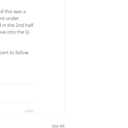
d this was a 
ent under 
in the 2nd half 
ove into the Q-
ort to follow 
See All