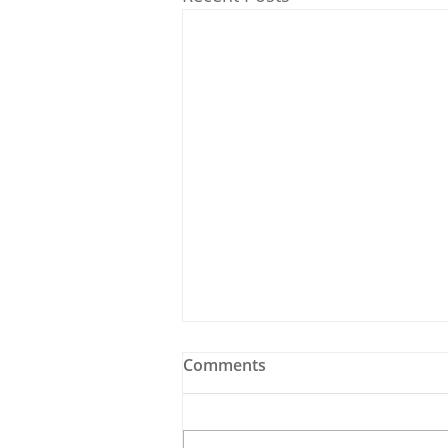
Comments