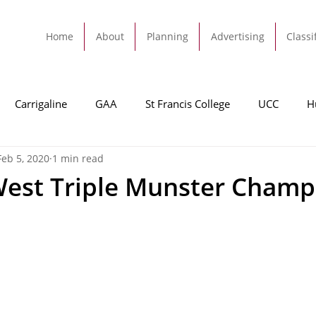
Home
About
Planning
Advertising
Classi
Carrigaline
GAA
St Francis College
UCC
H
Feb 5, 2020
1 min read
dah
Football
Carrigaline United
Cork City FC
West Triple Munster Champ
Tracton
Rochestown
Passage
Monkstown
B
Cork County Council
GAA
Sport
Ringaskiddy