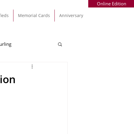
Online Edition
fieds
Memorial Cards
Anniversary
urling
Alec Byrne
Kinsale
ion
allinhassig