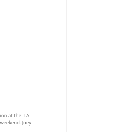
n at the ITA 
weekend. Joey 