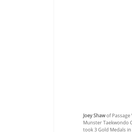
Joey Shaw
 of Passage
Munster Taekwondo Ch
took 3 Gold Medals in