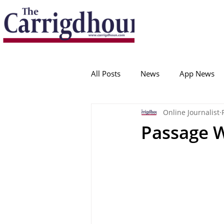
Serving the best in South Cork News
ProudToBeLocal
All Posts
News
App News
Online Journalist
College Corinthians
Adam I
Passage 
Crosshaven
Carrigaline
Ballygarvan
Amenities