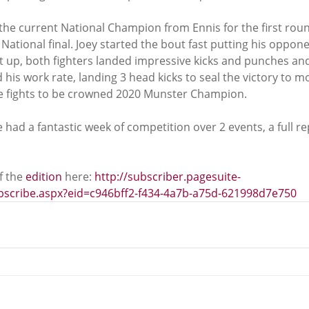
the current National Champion from Ennis for the first roun
ational final. Joey started the bout fast putting his oppon
t up, both fighters landed impressive kicks and punches and 
d his work rate, landing 3 head kicks to seal the victory to m
re fights to be crowned 2020 Munster Champion.
had a fantastic week of competition over 2 events, a full rep
 the 
edition
 here: 
http://subscriber.pagesuite-
ubscribe.aspx?eid=c946bff2-f434-4a7b-a75d-621998d7e750