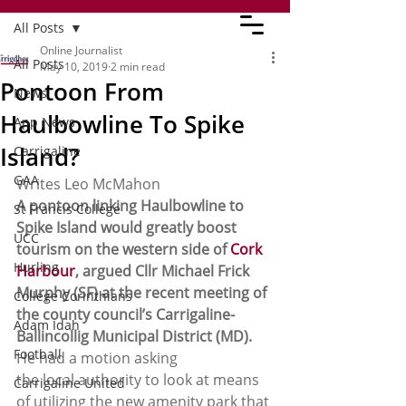
All Posts
Online Journalist
All Posts
May 10, 2019
2 min read
Pontoon From
News
Haulbowline To Spike
App News
Island?
Carrigaline
GAA
Writes Leo McMahon 
A pontoon linking Haulbowline to 
St Francis College
Spike Island would greatly boost 
UCC
tourism on the western side of 
Cork 
Hurling
Harbour
, argued Cllr Michael Frick 
Murphy (SF) at the recent meeting of 
College Corinthians
the county council’s Carrigaline-
Adam Idah
Ballincollig Municipal District (MD).
Football
He had a motion asking
the local authority to look at means 
Carrigaline United
of utilizing the new amenity park that