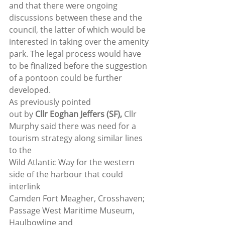
and that there were ongoing 
discussions between these and the 
council, the latter of which would be 
interested in taking over the amenity 
park. The legal process would have 
to be finalized before the suggestion 
of a pontoon could be further 
developed. 
As previously pointed
out by 
Cllr Eoghan Jeffers (SF), 
Cllr
Murphy said there was need for a 
tourism strategy along similar lines 
to the
Wild Atlantic Way for the western 
side of the harbour that could 
interlink
Camden Fort Meagher, Crosshaven; 
Passage West Maritime Museum, 
Haulbowline and