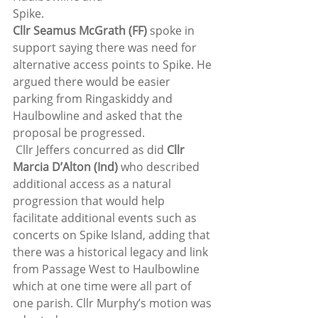
Spike. 
Cllr Seamus McGrath (FF)
 spoke in 
support saying there was need for 
alternative access points to Spike. He 
argued there would be easier 
parking from Ringaskiddy and 
Haulbowline and asked that the 
proposal be progressed.  
 Cllr Jeffers concurred as did 
Cllr 
Marcia D’Alton (Ind)
 who described 
additional access as a natural 
progression that would help 
facilitate additional events such as 
concerts on Spike Island, adding that 
there was a historical legacy and link 
from Passage West to Haulbowline 
which at one time were all part of 
one parish. Cllr Murphy’s motion was 