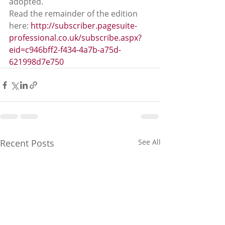
adopted. 
Read the remainder of the edition 
here: 
http://subscriber.pagesuite-
professional.co.uk/subscribe.aspx?
eid=c946bff2-f434-4a7b-a75d-
621998d7e750
Recent Posts
See All