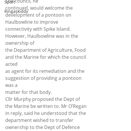
The council, he
Sport
continued, would welcome the 
Ringaskiddy
development of a pontoon on 
Haulbowline to improve
connectivity with Spike Island. 
However, Haulbowline was in the 
ownership of
the Department of Agriculture, Food 
and the Marine for which the council 
acted
as agent for its remediation and the 
suggestion of providing a pontoon 
was a
matter for that body. 
Cllr Murphy proposed the Dept of 
the Marine be written to. Mr O’Regan 
in reply, said he understood that the 
department wished to transfer 
ownership to the Dept of Defence 