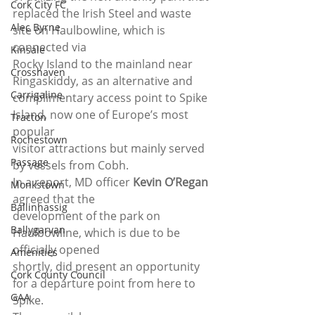
Cork City FC
replaced the Irish Steel and waste 
Alec Byrne
site on Haulbowline, which is 
connected via
Kinsale
Rocky Island to the mainland near 
Crosshaven
Ringaskiddy, as an alternative and
Carrigaline
complimentary access point to Spike 
Island, now one of Europe’s most 
Tracton
popular
Rochestown
visitor attractions but mainly served 
Passage
by vessels from Cobh. 
In a report, MD officer 
Kevin O’Regan
Monkstown
agreed that the
Ballinhassig
development of the park on 
Ballygarvan
Haulbowline, which is due to be 
officially opened
Amenities
shortly, did present an opportunity 
Cork County Council
for a departure point from here to 
GAA
Spike. 