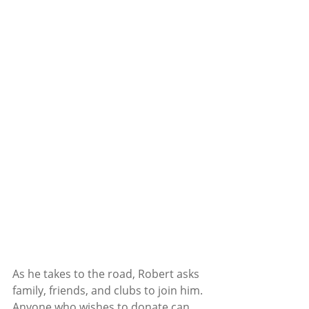
As he takes to the road, Robert asks 
family, friends, and clubs to join him.
Anyone who wishes to donate can 