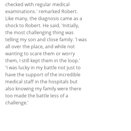
checked with regular medical 
examinations.' remarked Robert.
Like many, the diagnosis came as a 
shock to Robert. He said, 'Initially, 
the most challenging thing was 
telling my son and close family. 'I was 
all over the place, and while not 
wanting to scare them or worry 
them, I still kept them in the loop.'
'I was lucky in my battle not just to 
have the support of the incredible 
medical staff in the hospitals but 
also knowing my family were there 
too made the battle less of a 
challenge.'