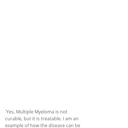
'Yes, Multiple Myeloma is not 
curable, but it is treatable. I am an 
example of how the disease can be 