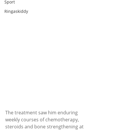
Sport
Ringaskiddy
The treatment saw him enduring 
weekly courses of chemotherapy, 
steroids and bone strengthening at 