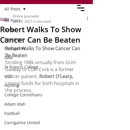
All Posts
Online Journalist
All Posts
Jun 24, 2021
2 min read
Robert Walks To Show
News
Cancer Can Be Beaten
App News
Robert Walks To Show Cancer Can 
Carrigaline
Be Beaten
GAA
Striding 188k virtually from GUH 
St Francis College
Galway to CUH Cork is a former 
cancer patient, 
Robert O'Leary, 
UCC
raising funds for both hospitals in 
Hurling
the process.
College Corinthians
Adam Idah
Football
Carrigaline United