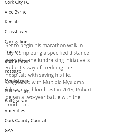
Cork City FC
Alec Byrne
Kinsale
Crosshaven
Carrigaline
Set to begin his marathon walk in 
Tracton
July, completing a specified distance 
each day, the fundraising initiative is 
Rochestown
Robert's way of crediting the 
Passage
hospitals with saving his life.
Monkstown
Diagnosed with Multiple Myeloma 
following a blood test in 2015, Robert 
Ballinhassig
began a two-year battle with the 
Ballygarvan
condition.
Amenities
Cork County Council
GAA