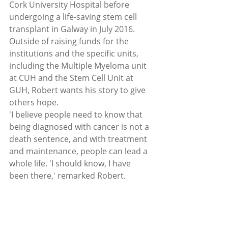
Cork University Hospital before 
undergoing a life-saving stem cell 
transplant in Galway in July 2016.
Outside of raising funds for the 
institutions and the specific units, 
including the Multiple Myeloma unit 
at CUH and the Stem Cell Unit at 
GUH, Robert wants his story to give 
others hope.
'I believe people need to know that 
being diagnosed with cancer is not a 
death sentence, and with treatment 
and maintenance, people can lead a 
whole life. 'I should know, I have 
been there,' remarked Robert.