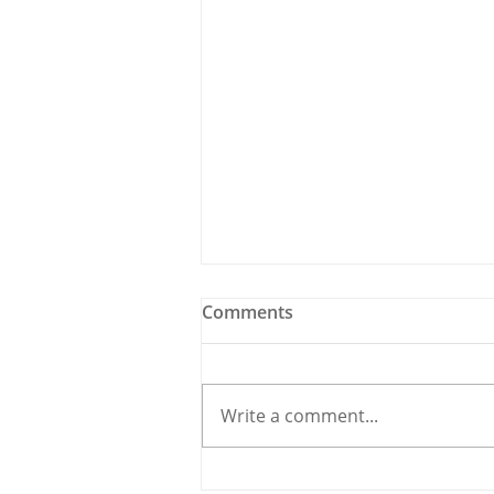
Comments
Write a comment...
Holy Bees & other