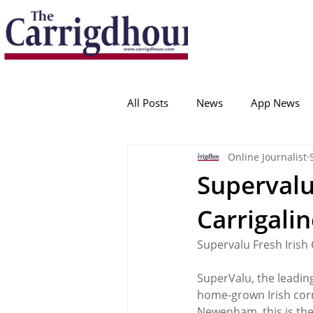
Serving the best in South Cork News
ProudToBeLocal
All Posts
News
App News
Online Journalist
College Corinthians
Adam I
Supervalu
Carrigali
Crosshaven
Carrigaline
Supervalu Fresh Irish
Ballygarvan
Amenities
SuperValu, the leading
home-grown Irish cor
Newenham, this is the 