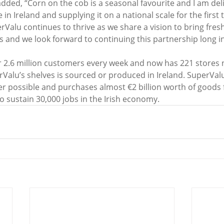
d, “Corn on the cob is a seasonal favourite and I am deli
in Ireland and supplying it on a national scale for the first 
rValu continues to thrive as we share a vision to bring fresh 
and we look forward to continuing this partnership long in
 2.6 million customers every week and now has 221 stores 
rValu’s shelves is sourced or produced in Ireland. SuperVal
er possible and purchases almost €2 billion worth of goods 
o sustain 30,000 jobs in the Irish economy. 