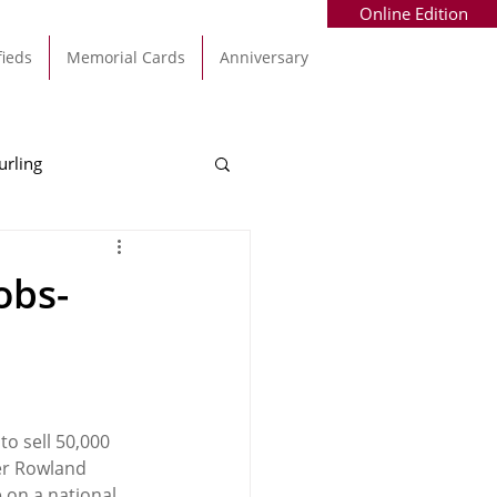
Online Edition
fieds
Memorial Cards
Anniversary
urling
Alec Byrne
Kinsale
obs-
allinhassig
to sell 50,000 
er Rowland 
 on a national 