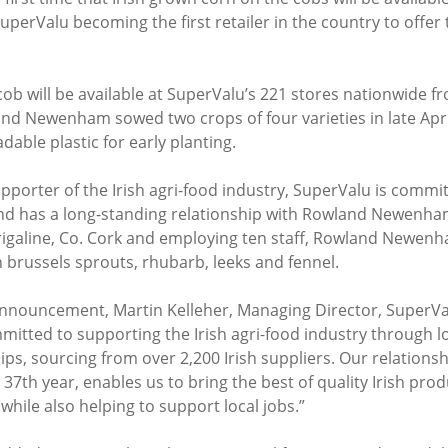
SuperValu becoming the first retailer in the country to offer t
cob will be available at SuperValu’s 221 stores nationwide 
d Newenham sowed two crops of four varieties in late April
able plastic for early planting.
porter of the Irish agri-food industry, SuperValu is commit
and has a long-standing relationship with Rowland Newenha
rigaline, Co. Cork and employing ten staff, Rowland Newenh
h brussels sprouts, rhubarb, leeks and fennel.
ouncement, Martin Kelleher, Managing Director, SuperValu
itted to supporting the Irish agri-food industry through l
ps, sourcing from over 2,200 Irish suppliers. Our relations
7th year, enables us to bring the best of quality Irish prod
hile also helping to support local jobs.”