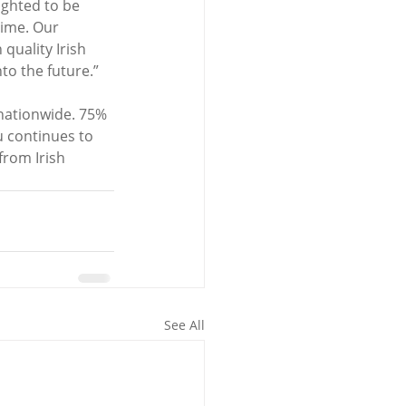
ghted to be 
time. Our 
quality Irish 
to the future.”
nationwide. 75% 
u continues to 
from Irish 
See All