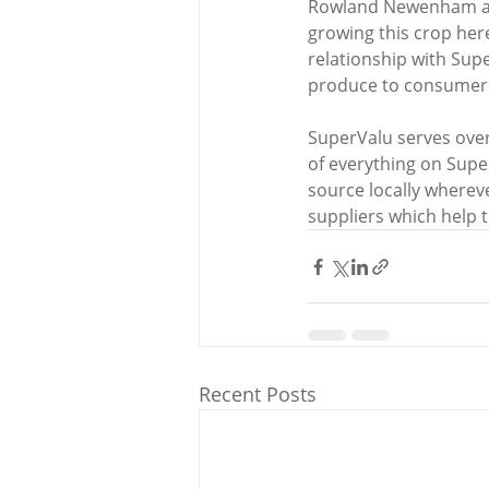
Rowland Newenham adde
growing this crop here 
relationship with Supe
produce to consumers 
SuperValu serves over
of everything on Supe
source locally wherev
suppliers which help t
Recent Posts