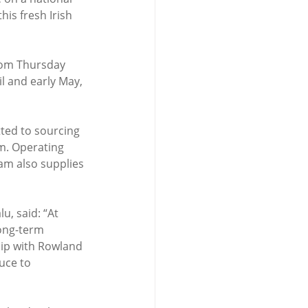
his fresh Irish 
from Thursday 
 and early May, 
ted to sourcing 
m. Operating 
am also supplies 
, said: “At 
ong-term 
hip with Rowland 
uce to 