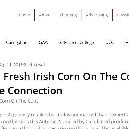
Home
About
Planning
Advertising
Classi
Carrigaline
GAA
St Francis College
UCC
H
Sep 11, 2015
2 min read
dah
Football
Carrigaline United
Cork City FC
 Fresh Irish Corn On The C
ne Connection
Tracton
Rochestown
Passage
Monkstown
B
 Corn On The Cobs
Cork County Council
GAA
Sport
Ringaskiddy
 Irish grocery retailer, has today announced that it expects 
n on the cobs this Autumn. Supplied by Cork based produc
first time that Irish grown corn on the cobs will be available