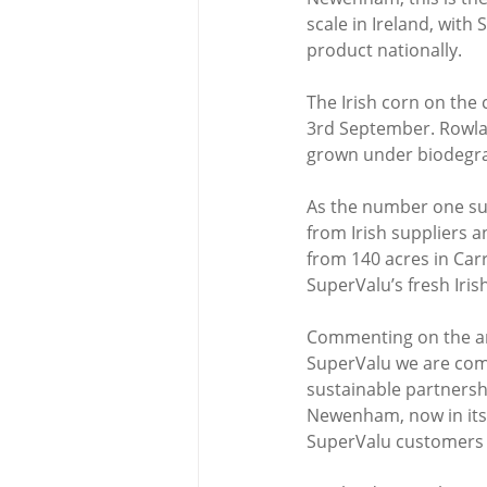
scale in Ireland, with 
product nationally.
The Irish corn on the 
3rd September. Rowlan
grown under biodegrad
As the number one sup
from Irish suppliers 
from 140 acres in Car
SuperValu’s fresh Iris
Commenting on the ann
SuperValu we are comm
sustainable partnershi
Newenham, now in its 3
SuperValu customers w