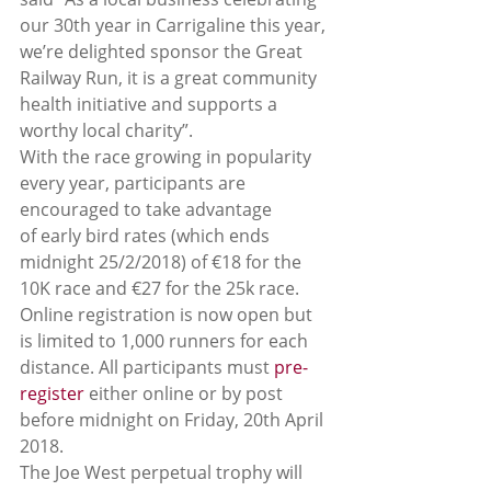
our 30th year in Carrigaline this year, 
we’re delighted sponsor the Great 
Railway Run, it is a great community 
health initiative and supports a 
worthy local charity”.
With the race growing in popularity 
every year, participants are 
encouraged to take advantage 
of early bird rates (which ends 
midnight 25/2/2018) of €18 for the 
10K race and €27 for the 25k race. 
Online registration is now open but 
is limited to 1,000 runners for each 
distance. All participants must 
pre-
register
 either online or by post 
before midnight on Friday, 20th April 
2018.
The Joe West perpetual trophy will 