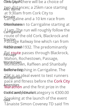
This year there will be a choice of 
Cork City FC
two distances; a 25km race starting 
Alec Byrne
at 9:30am from Cork City to 
Kinsale
Carrigaline and a 10 km race from 
Monkstown to Carrigaline starting at 
Crosshaven
11am. The run will roughly follow the 
Carrigaline
route of the old Cork, Blackrock and 
Tracton
Passage Railway line which ran from 
1850 until 1932. The predominantly 
Rochestown
flat 
route
 passes through Blackrock, 
Passage
Mahon, Rochestown, Passage, 
Monkstown
Monkstown, Raffeen and Shanbally 
before finishing in Carrigaline. The 
Ballinhassig
25K is an ideal event to test runners 
Ballygarvan
pace and fitness before the 
Cork City 
Amenities
Marathon
 and the first prize in the 
male and female category is €300.00
Cork County Council
Speaking at the launch of the event 
GAA
Tánaiste Simon Coveney TD said ‘I’m 