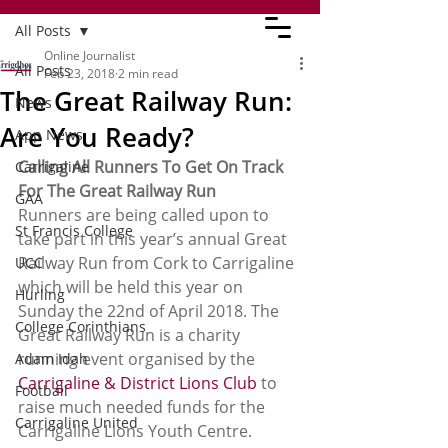
All Posts
Online Journalist
All Posts
Feb 23, 2018
2 min read
The Great Railway Run:
News
Are You Ready?
App News
Calling All Runners To Get On Track 
Carrigaline
For The Great Railway Run
GAA
Runners are being called upon to 
St Francis College
take part in this year’s annual Great 
Railway Run from Cork to Carrigaline 
UCC
which will be held this year on 
Hurling
Sunday the 22nd of April 2018. The 
College Corinthians
Great Railway Run is a charity 
running event organised by the 
Adam Idah
Carrigaline & District Lions Club
 to 
Football
raise much needed funds for the 
Carrigaline United
Carrigaline Lions Youth Centre.