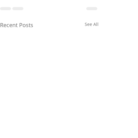
Recent Posts
See All