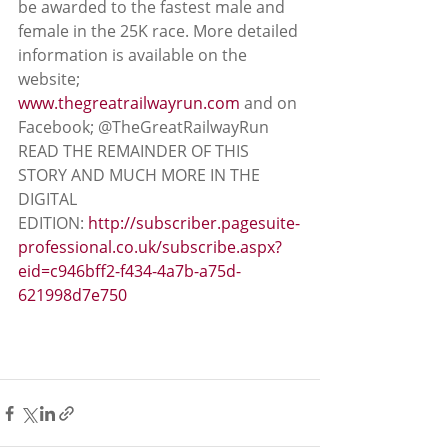
be awarded to the fastest male and 
female in the 25K race. More detailed 
information is available on the 
website; 
www.thegreatrailwayrun.com
 and on 
Facebook; @TheGreatRailwayRun
READ THE REMAINDER OF THIS 
STORY AND MUCH MORE IN THE 
DIGITAL 
EDITION: 
http://subscriber.pagesuite-
professional.co.uk/subscribe.aspx?
eid=c946bff2-f434-4a7b-a75d-
621998d7e750