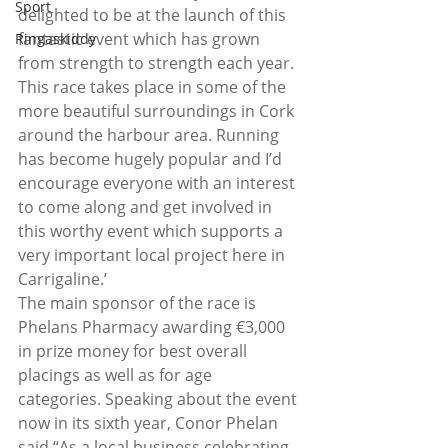
Sport
delighted to be at the launch of this 
fantastic event which has grown 
Ringaskiddy
from strength to strength each year. 
This race takes place in some of the 
more beautiful surroundings in Cork 
around the harbour area. Running 
has become hugely popular and I’d 
encourage everyone with an interest 
to come along and get involved in 
this worthy event which supports a 
very important local project here in 
Carrigaline.’
The main sponsor of the race is 
Phelans Pharmacy awarding €3,000 
in prize money for best overall 
placings as well as for age 
categories. Speaking about the event 
now in its sixth year, Conor Phelan 
said “As a local business celebrating 