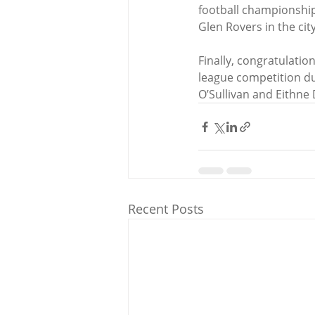
football championship.
Glen Rovers in the ci
Finally, congratulati
league competition d
O’Sullivan and Eithne
Recent Posts