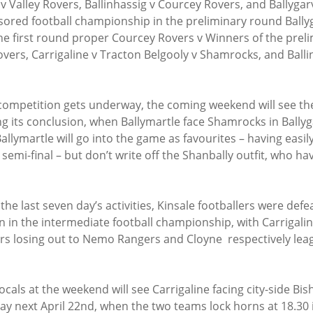
 Valley Rovers, Ballinhassig v Courcey Rovers, and Ballygarv
sored football championship in the preliminary round Ballyg
the first round proper Courcey Rovers v Winners of the prel
overs, Carrigaline v Tracton Belgooly v Shamrocks, and Balli
competition gets underway, the coming weekend will see the
 its conclusion, when Ballymartle face Shamrocks in Bally
llymartle will go into the game as favourites – having easil
semi-final – but don’t write off the Shanbally outfit, who ha
the last seven day’s activities, Kinsale footballers were defe
n in the intermediate football championship, with Carrigalin
rs losing out to Nemo Rangers and Cloyne  respectively leag
ocals at the weekend will see Carrigaline facing city-side Bi
ay next April 22nd, when the two teams lock horns at 18.30 