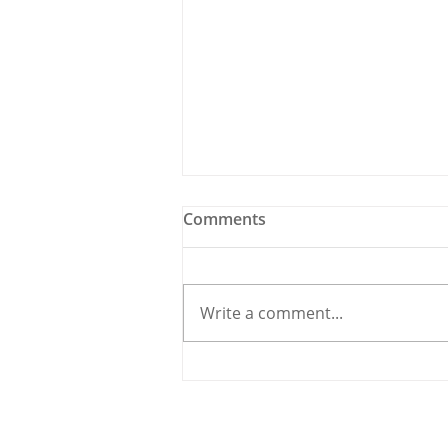
Comments
Write a comment...
Holy Bees & other
Carrigaline News
© 2020 By THE CARRIGDHOUN |
PRIV