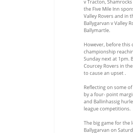
v Tracton, Shamrocks v
the Five Mile Inn spon
Valley Rovers and in 
Ballygarvan v Valley R
Ballymartle.
However, before this 
championship reaching
Sunday next at 1pm. Ba
Courcey Rovers in the 
to cause an upset .
Reflecting on some of 
by a four- point margi
and Ballinhassig hurle
league competitions.
The big game for the l
Ballygarvan on Saturd