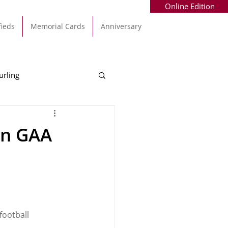
Online Edition
fieds
Memorial Cards
Anniversary
urling
Alec Byrne
Kinsale
un GAA
allinhassig
football 