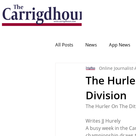
Serving the best in South Cork News
ProudToBeLocal
All Posts
News
App News
Online Journalist
College Corinthians
Adam I
The Hurle
Division
Crosshaven
Carrigaline
The Hurler On The Dit
Ballygarvan
Amenities
Writes JJ Hurely
A busy week in the Ca
championship draws ta