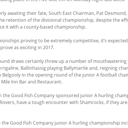
erly awaiting their fate, South East Chairman, Pat Desmond,
he retention of the divisional championship, despite the effo
ce it with a county-based championship.
pionships proving to be extremely competitive, it’s expected
 prove as exciting in 2017.
round draws certainly threw up a number of mouthwatering 
rrigaline, Ballinhassig playing Ballymartle and, reigning cha
y Belgooly in the opening round of the junior A football cha
 Mile Inn Bar and Restaurant.
in the Good Fish Company sponsored junior A hurling champi
 Rovers, have a tough encounter with Shamrocks, if they are 
 in the Good Fish Company junior A hurling championship inc