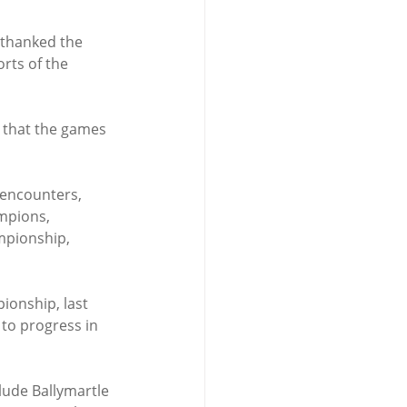
 thanked the 
rts of the 
 that the games 
encounters, 
mpions, 
mpionship, 
onship, last 
to progress in 
lude Ballymartle 