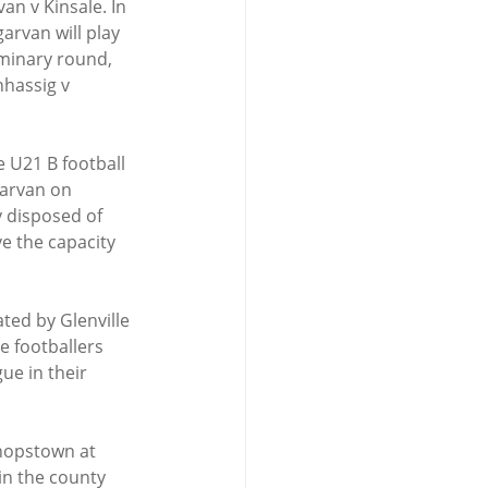
an v Kinsale. In 
arvan will play 
iminary round, 
nhassig v 
 U21 B football 
garvan on 
y disposed of 
ve the capacity 
ated by Glenville 
e footballers 
ue in their 
shopstown at 
in the county 