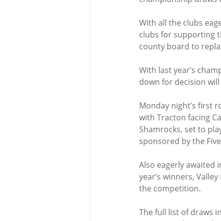
With all the clubs eag
clubs for supporting t
county board to repla
With last year’s cham
down for decision will
Monday night’s first 
with Tracton facing Ca
Shamrocks, set to pla
sponsored by the Five
Also eagerly awaited 
year’s winners, Valley
the competition.
The full list of draws