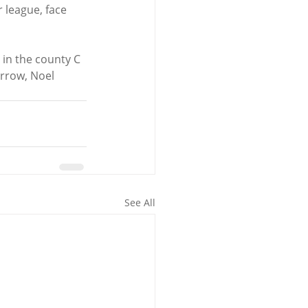
 league, face 
in the county C 
rrow, Noel 
See All