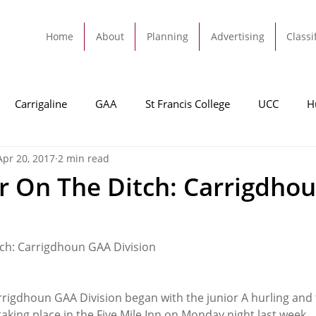
Home
About
Planning
Advertising
Classi
Carrigaline
GAA
St Francis College
UCC
H
Apr 20, 2017
2 min read
dah
Football
Carrigaline United
Cork City FC
r On The Ditch: Carrigdho
Tracton
Rochestown
Passage
Monkstown
B
ch: Carrigdhoun GAA Division
Cork County Council
GAA
Sport
Ringaskiddy
rrigdhoun GAA Division began with the junior A hurling and 
king place in the Five Mile Inn on Monday night last week.