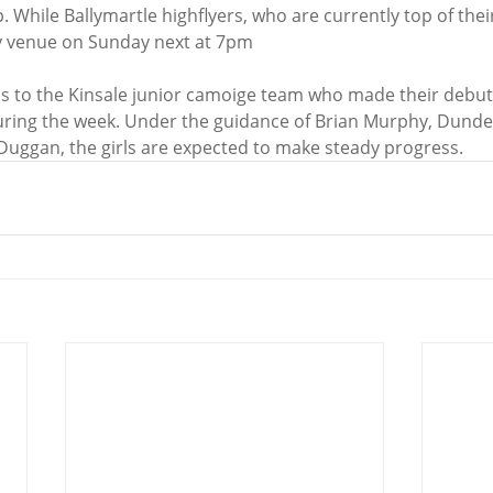
 While Ballymartle highflyers, who are currently top of their
ty venue on Sunday next at 7pm
ons to the Kinsale junior camoige team who made their debut 
uring the week. Under the guidance of Brian Murphy, Dunde
 Duggan, the girls are expected to make steady progress.