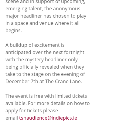
scene and in support of upcoming, 
emerging talent, the anonymous 
major headliner has chosen to play 
in a space and venue where it all 
begins.
A buildup of excitement is 
anticipated over the next fortnight 
with the mystery headliner only 
being officially revealed when they 
take to the stage on the evening of 
December 7th at The Crane Lane.
The event is free with limited tickets 
available. For more details on how to 
apply for tickets please 
email 
tshaudience@indiepics.ie