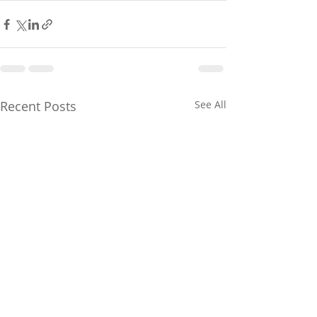
Recent Posts
See All