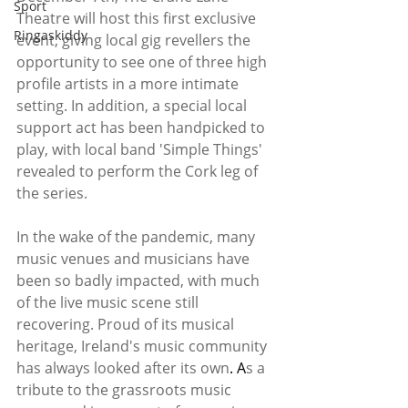
Sport
Theatre will host this first exclusive 
Ringaskiddy
event, giving local gig revellers the 
opportunity to see one of three high 
profile artists in a more intimate 
setting. In addition, a special local 
support act has been handpicked to 
play, with local band 'Simple Things' 
revealed to perform the Cork leg of 
the series. 
In the wake of the pandemic, many 
music venues and musicians have 
been so badly impacted, with much 
of the live music scene still 
recovering. Proud of its musical 
heritage, Ireland's music community 
has always looked after its own
.
A
s a 
tribute to the grassroots music 