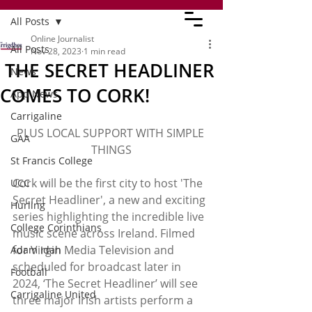
All Posts
Online Journalist
All Posts
Nov 28, 2023
1 min read
THE SECRET HEADLINER
News
COMES TO CORK!
App News
Carrigaline
PLUS LOCAL SUPPORT WITH SIMPLE 
GAA
THINGS
St Francis College
Cork will be the first city to host 'The 
UCC
Secret Headliner', a new and exciting 
Hurling
series highlighting the incredible live 
College Corinthians
music scene across Ireland. Filmed 
for Virgin Media Television and 
Adam Idah
scheduled for broadcast later in 
Football
2024, ‘The Secret Headliner’ will see 
Carrigaline United
three major Irish artists perform a 