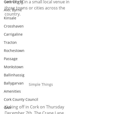
secret gig in a small local venue in 
Cork City FC
three towns or cities across the 
Alec Byrne
country.
Kinsale
Crosshaven
Carrigaline
Tracton
Rochestown
Passage
Monkstown
Ballinhassig
Ballygarvan
Simple Things
Amenities
Cork County Council
Kicking off in Cork on Thursday 
GAA
December 7th, The Crane Lane 