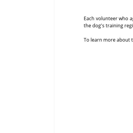
Each volunteer who ag
the dog's training reg
To learn more about th