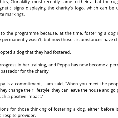
ics, Clonakilty, most recently came to their aid at the rug
netic signs displaying the charity's logo, which can be u
te markings.
o the programme because, at the time, fostering a dog in
ne permanently wasn't, but now those circumstances have c
opted a dog that they had fostered.
progress in her training, and Peppa has now become a perm
assador for the charity.
ppy is a commitment, Liam said, 'When you meet the peop
hey change their lifestyle, they can leave the house and go 
uch a positive impact.'
ons for those thinking of fostering a dog, either before it 
a respite provider. 