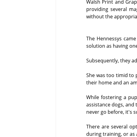
Walsh Print and Graph
providing several mag
without the appropria
The Hennessys came t
solution as having o
Subsequently, they ad
She was too timid to 
their home and an amb
While fostering a pu
assistance dogs, and t
never go before, it's s
There are several opti
during training, or as 