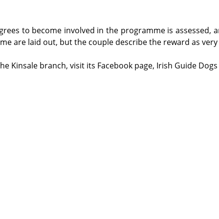
rees to become involved in the programme is assessed, an
ime are laid out, but the couple describe the reward as very 
e Kinsale branch, visit its Facebook page, Irish Guide Dogs