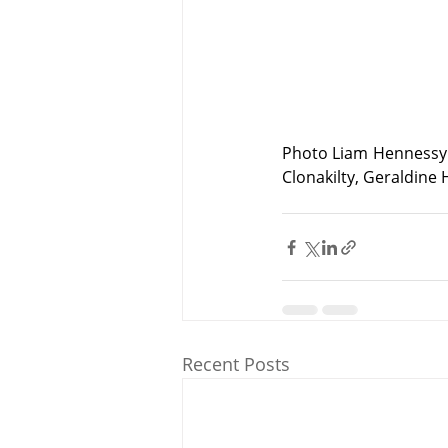
Photo Liam Hennessy 
Clonakilty, Geraldine
Recent Posts