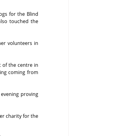
gs for the Blind 
lso touched the 
r volunteers in 
 of the centre in 
ding coming from 
 evening proving 
r charity for the 