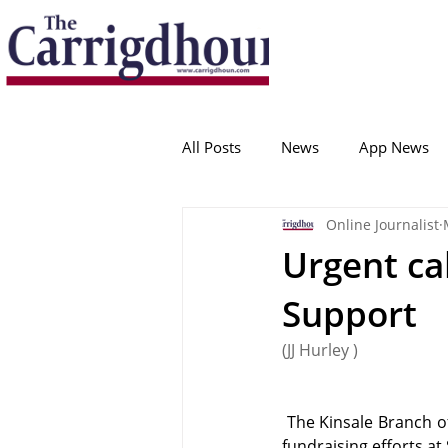
Serving the best in South Cork News
ProudToBeLocal
All Posts
News
App News
Online Journalist
College Corinthians
Adam I
Urgent cal
Support
Crosshaven
Carrigaline
(JJ Hurley )
Ballygarvan
Amenities
 The Kinsale Branch o
fundraising efforts at