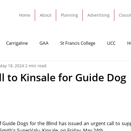
Home
About
Planning
Advertising
Classi
Carrigaline
GAA
St Francis College
UCC
H
May 18, 2024
2 min read
dah
Football
Carrigaline United
Cork City FC
l to Kinsale for Guide Dog
Tracton
Rochestown
Passage
Monkstown
B
Cork County Council
GAA
Sport
Ringaskiddy
f Guide Dogs for the Blind has issued an urgent call to supp
 Smith's SuperValu, Kinsale, on Friday, May 24th.