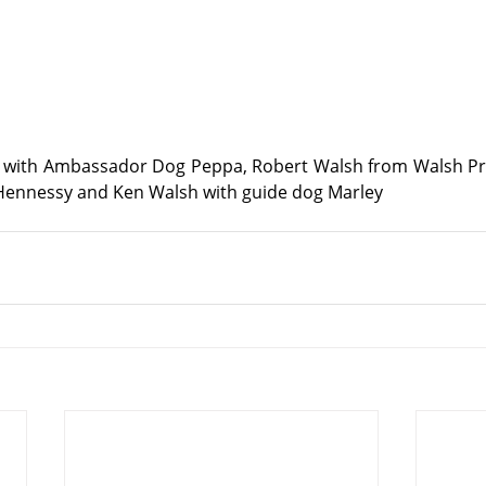
with Ambassador Dog Peppa, Robert Walsh from Walsh Pri
 Hennessy and Ken Walsh with guide dog Marley