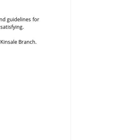
d guidelines for 
satisfying.
 Kinsale Branch.