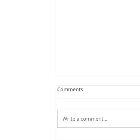
Comments
Write a comment...
Holy Bees & other