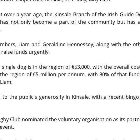
st over a year ago, the Kinsale Branch of the Irish Guide Do
 has not only become a part of the community but has a
.
mbers, Liam and Geraldine Hennessey, along with the othe
 raise funds urgently.
 single dog is in the region of €53,000, with the overall cost
in the region of €5 million per annum, with 80% of that fun
Liam.  
l to the public's generosity in Kinsale, with a recent bingo
ugby Club nominated the voluntary organisation as its partne
event.