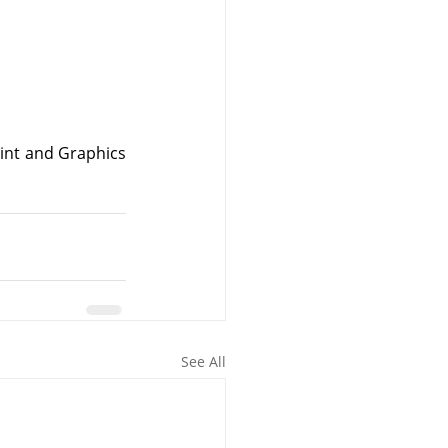
nt and Graphics 
See All