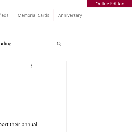
Online Edition
fieds
Memorial Cards
Anniversary
urling
Alec Byrne
Kinsale
allinhassig
ort their annual 