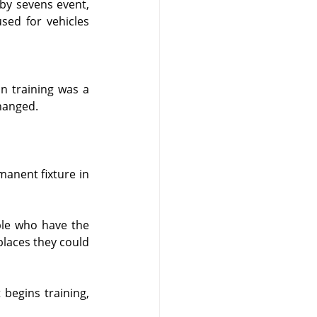
by sevens event, 
sed for vehicles 
 training was a 
hanged.
anent fixture in 
le who have the 
places they could 
begins training, 