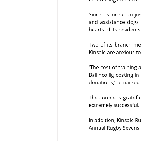
Since its inception ju
and assistance dogs
hearts of its residents
Two of its branch me
Kinsale are anxious to
'The cost of training a
Ballincollig costing 
donations,’ remarked 
The couple is gratefu
extremely successful.
In addition, Kinsale R
Annual Rugby Sevens 