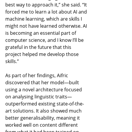
best way to approach it,” she said. “It 
forced me to learn a lot about AI and 
machine learning, which are skills I 
might not have learned otherwise. AI 
is becoming an essential part of 
computer science, and I know I’ll be 
grateful in the future that this 
project helped me develop those 
skills.”
As part of her findings, Aifric 
discovered that her model—built 
using a novel architecture focused 
on analysing linguistic traits—
outperformed existing state-of-the-
art solutions. It also showed much 
better generalisability, meaning it 
worked well on content different 
from what it had been trained on.