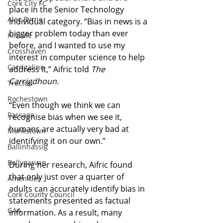
Cork City FC
place in the Senior Technology 
Alec Byrne
Individual category. “Bias in news is a 
bigger problem today than ever 
Kinsale
before, and I wanted to use my 
Crosshaven
interest in computer science to help 
Carrigaline
address it,” Aifric told 
The 
Carrigdhoun
.
Tracton
Rochestown
“Even though we think we can 
Passage
recognise bias when we see it, 
humans are actually very bad at 
Monkstown
identifying it on our own.”
Ballinhassig
Ballygarvan
During her research, Aifric found 
that only just over a quarter of 
Amenities
adults can accurately identify bias in 
Cork County Council
statements presented as factual 
GAA
information. As a result, many 