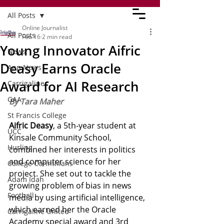
All Posts
Online Journalist
All Posts
Feb 16
2 min read
Young Innovator Aifric
News
Deasy Earns Oracle
App News
Award for AI Research
Carrigaline
GAA
By Tara Maher
St Francis College
Aifric Deasy
, a 5th-year student at 
UCC
Kinsale Community School, 
Hurling
combined her interests in politics 
and computer science for her 
College Corinthians
project. She set out to tackle the 
Adam Idah
growing problem of bias in news 
Football
media by using artificial intelligence, 
which earned her the Oracle 
Carrigaline United
Academy special award and 3rd 