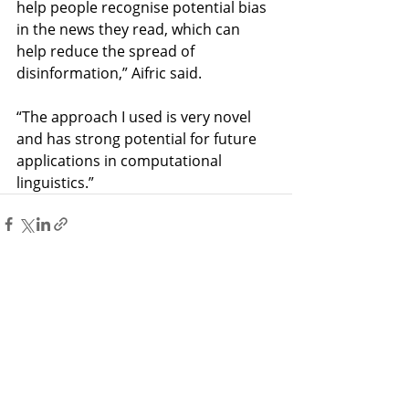
help people recognise potential bias 
in the news they read, which can 
help reduce the spread of 
disinformation,” Aifric said. 
“The approach I used is very novel 
and has strong potential for future 
applications in computational 
linguistics.”
Recent Posts
See All