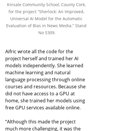
Kinsale Community School, County Cork, 
for the project “Sherlock: An Improved, 
Universal AI Model for the Automatic 
Evaluation of Bias in News Media.” Stand 
No 5309.
Aifric wrote all the code for the 
project herself and trained her AI 
models independently. She learned 
machine learning and natural 
language processing through online 
courses and resources. Because she 
did not have access to a GPU at 
home, she trained her models using 
free GPU services available online.
“Although this made the project 
much more challenging, it was the 