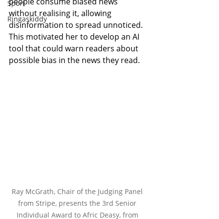
people consume biased news 
Sport
without realising it, allowing 
Ringaskiddy
disinformation to spread unnoticed. 
This motivated her to develop an AI 
tool that could warn readers about 
possible bias in the news they read.
Ray McGrath, Chair of the Judging Panel 
from Stripe, presents the 3rd Senior 
Individual Award to Afric Deasy, from 