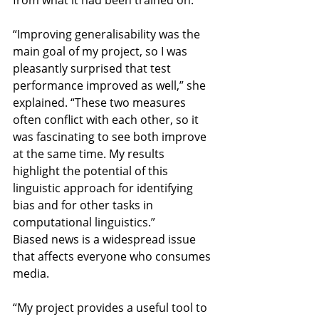
“Improving generalisability was the 
main goal of my project, so I was 
pleasantly surprised that test 
performance improved as well,” she 
explained. “These two measures 
often conflict with each other, so it 
was fascinating to see both improve 
at the same time. My results 
highlight the potential of this 
linguistic approach for identifying 
bias and for other tasks in 
computational linguistics.”
Biased news is a widespread issue 
that affects everyone who consumes 
media.
“My project provides a useful tool to 