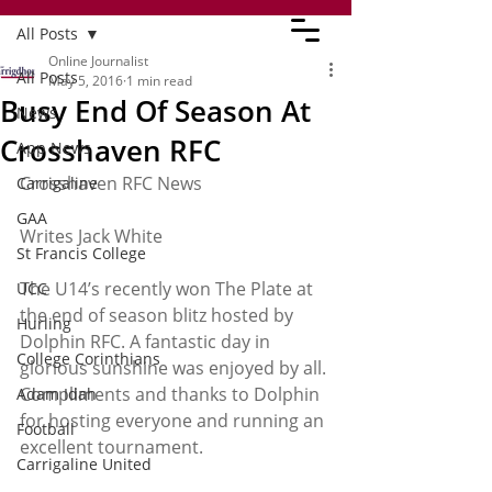
All Posts
Online Journalist
All Posts
May 5, 2016
1 min read
Busy End Of Season At
News
Crosshaven RFC
App News
Crosshaven RFC News
Carrigaline
GAA
Writes Jack White
St Francis College
The U14’s recently won The Plate at 
UCC
the end of season blitz hosted by 
Hurling
Dolphin RFC. A fantastic day in 
College Corinthians
glorious sunshine was enjoyed by all. 
Compliments and thanks to Dolphin 
Adam Idah
for hosting everyone and running an 
Football
excellent tournament.
Carrigaline United