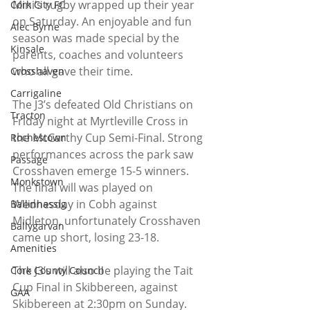
Mini’s rugby wrapped up their year 
Cork City FC
on Saturday. An enjoyable and fun 
Alec Byrne
season was made special by the 
Kinsale
parents, coaches and volunteers 
who all gave their time.
Crosshaven
Carrigaline
The J3’s defeated Old Christians on 
Tracton
Friday night at Myrtleville Cross in 
the McCarthy Cup Semi-Final. Strong 
Rochestown
performances across the park saw 
Passage
Crosshaven emerge 15-5 winners. 
Monkstown
The final will was played on 
Wednesday in Cobh against 
Ballinhassig
Midleton, unfortunately Crosshaven 
Ballygarvan
came up short, losing 23-18.
Amenities
The J3’s will also be playing the Tait 
Cork County Council
Cup Final in Skibbereen, against 
GAA
Skibbereen at 2:30pm on Sunday.