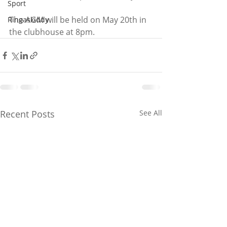
Sport
The AGM will be held on May 20th in 
Ringaskiddy
the clubhouse at 8pm.
Recent Posts
See All