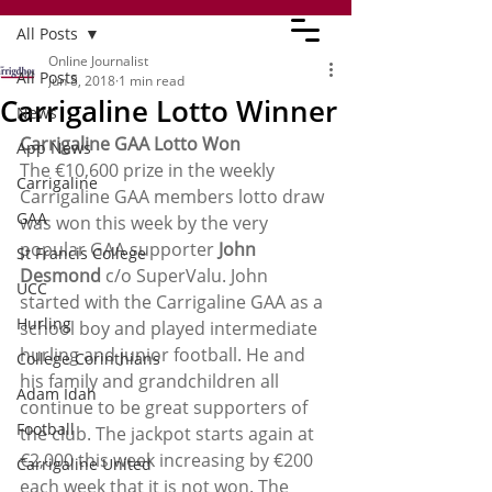
All Posts
Online Journalist
All Posts
Jun 8, 2018
1 min read
Carrigaline Lotto Winner
News
Carrigaline GAA Lotto Won
App News
The €10,600 prize in the weekly 
Carrigaline
Carrigaline GAA members lotto draw 
GAA
was won this week by the very 
popular GAA supporter 
John 
St Francis College
Desmond
 c/o SuperValu. John 
UCC
started with the Carrigaline GAA as a 
Hurling
school boy and played intermediate 
hurling and junior football. He and 
College Corinthians
his family and grandchildren all 
Adam Idah
continue to be great supporters of 
Football
the club. The jackpot starts again at  
€2,000 this week increasing by €200 
Carrigaline United
each week that it is not won. The 