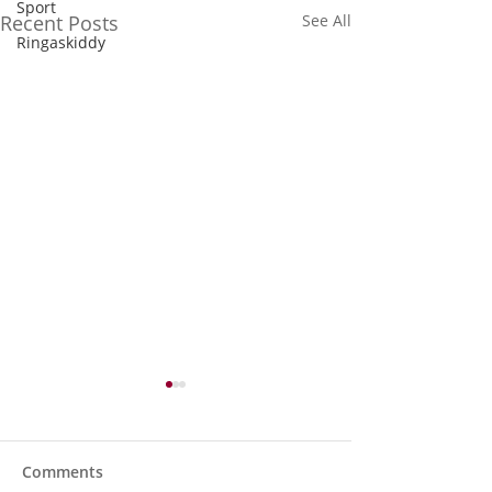
Sport
Recent Posts
See All
Ringaskiddy
Comments