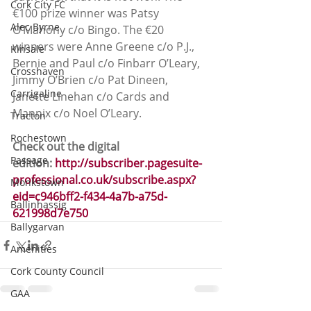
Cork City FC
€100 prize winner was Patsy 
Alec Byrne
O’Mahony c/o Bingo. The €20 
winners were Anne Greene c/o P.J., 
Kinsale
Bernie and Paul c/o Finbarr O’Leary, 
Crosshaven
Jimmy O’Brien c/o Pat Dineen, 
Carrigaline
Janette Linehan c/o Cards and 
Mannix c/o Noel O’Leary.
Tracton
Rochestown
Check out the digital 
Passage
edition: 
http://subscriber.pagesuite-
professional.co.uk/subscribe.aspx?
Monkstown
eid=c946bff2-f434-4a7b-a75d-
Ballinhassig
621998d7e750
Ballygarvan
Amenities
Cork County Council
GAA