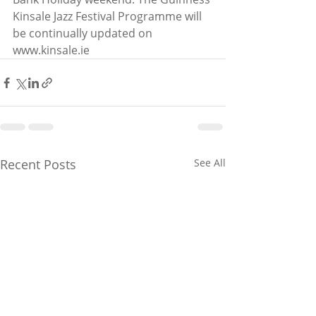
Kinsale Jazz Festival Programme will 
be continually updated on 
www.kinsale.ie
Recent Posts
See All