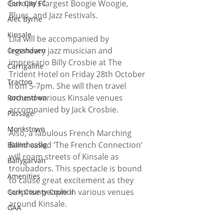
Europe’s largest Boogie Woogie, 
Cork City FC
Blues, and Jazz Festivals.
Alec Byrne
Kinsale
Lila will be accompanied by 
legendary jazz musician and 
Crosshaven
impresario Billy Crosbie at The 
Carrigaline
Trident Hotel on Friday 28th October 
Tracton
from 5-7pm. She will then travel 
around various Kinsale venues 
Rochestown
accompanied by Jack Crosbie.
Passage
Monkstown
Also, a fabulous French Marching 
Band called ‘The French Connection’ 
Ballinhassig
will roam streets of Kinsale as 
Ballygarvan
troubadors. This spectacle is bound 
Amenities
to cause great excitement as they 
surprise people in various venues 
Cork County Council
around Kinsale.
GAA