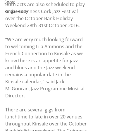
Sport
Both acts are also scheduled to play 
in the Guinness Cork Jazz Festival 
Ringaskiddy
over the October Bank Holiday 
Weekend 28th-31st October 2016.
“We are very much looking forward 
to welcoming Lila Ammons and the 
French Connection to Kinsale as we 
know there is an appetite for jazz 
and blues and the Jazz weekend 
remains a popular date in the 
Kinsale calendar,” said Jack 
McGouran, Jazz Programme Musical 
Director.
There are several gigs from 
lunchtime to late in over 20 venues 
throughout Kinsale over the October 
Bank Holiday weekend. The Guinness 