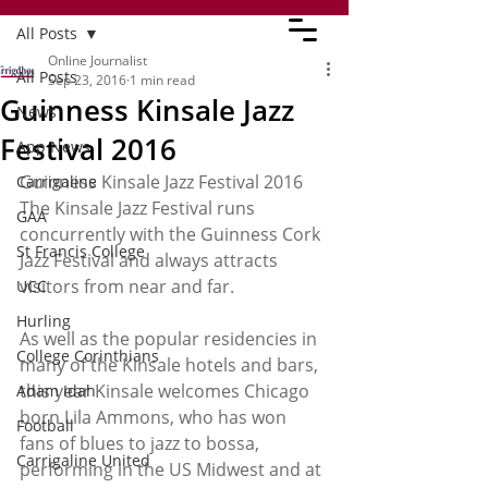
All Posts
Online Journalist
All Posts
Sep 23, 2016
1 min read
Guinness Kinsale Jazz
News
Festival 2016
App News
Guinness Kinsale Jazz Festival 2016
Carrigaline
The Kinsale Jazz Festival runs 
GAA
concurrently with the Guinness Cork 
St Francis College
Jazz Festival and always attracts 
visitors from near and far.
UCC
Hurling
As well as the popular residencies in 
College Corinthians
many of the Kinsale hotels and bars, 
this year Kinsale welcomes Chicago 
Adam Idah
born Lila Ammons, who has won 
Football
fans of blues to jazz to bossa, 
Carrigaline United
performing in the US Midwest and at 