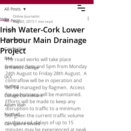
All Posts
Online Journalist
All Posts
Aug 20, 2015
1 min read
Irish Water-Cork Lower
News
Harbour Main Drainage
App News
Project
Carrigaline
GAA
The road works will take place 
between 9am and 5pm from Monday 
St Francis College
24th August to Friday 28th August.  A 
UCC
contraflow will be in operation and 
Hurling
will be managed by flagmen.  Access 
for pedestrians will be maintained.  
College Corinthians
Efforts will be made to keep any 
Adam Idah
disruption to traffic to a minimum 
Football
but given the current traffic volume 
on this road, delays of up to 15 
Carrigaline United
minutes may be experienced at peak 