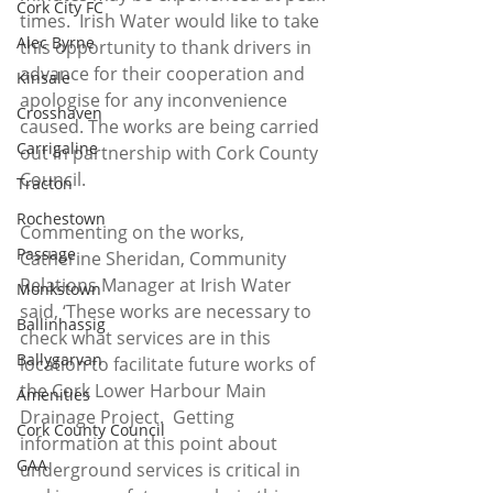
Cork City FC
times.  Irish Water would like to take 
Alec Byrne
this opportunity to thank drivers in 
advance for their cooperation and 
Kinsale
apologise for any inconvenience 
Crosshaven
caused. The works are being carried 
Carrigaline
out in partnership with Cork County 
Council.
Tracton
Rochestown
Commenting on the works, 
Passage
Catherine Sheridan, Community 
Relations Manager at Irish Water 
Monkstown
said, ‘These works are necessary to 
Ballinhassig
check what services are in this 
Ballygarvan
location to facilitate future works of 
the Cork Lower Harbour Main 
Amenities
Drainage Project.  Getting 
Cork County Council
information at this point about 
GAA
underground services is critical in 