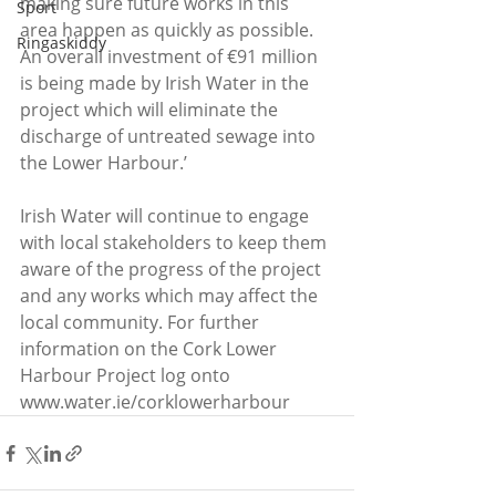
making sure future works in this 
Sport
area happen as quickly as possible. 
Ringaskiddy
An overall investment of €91 million 
is being made by Irish Water in the 
project which will eliminate the 
discharge of untreated sewage into 
the Lower Harbour.’
Irish Water will continue to engage 
with local stakeholders to keep them 
aware of the progress of the project 
and any works which may affect the 
local community. For further 
information on the Cork Lower 
Harbour Project log onto 
www.water.ie/corklowerharbour