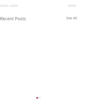
Recent Posts
See All