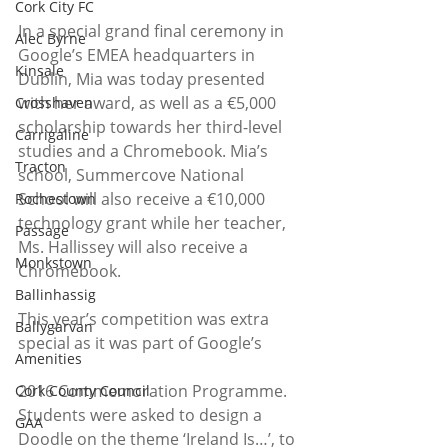
Cork City FC
In a special grand final ceremony in 
Alec Byrne
Google’s EMEA headquarters in 
Kinsale
Dublin, Mia was today presented 
with her award, as well as a €5,000 
Crosshaven
scholarship towards her third-level 
Carrigaline
studies and a Chromebook. Mia’s 
Tracton
school, Summercove National 
School will also receive a €10,000 
Rochestown
technology grant while her teacher, 
Passage
Ms. Hallissey will also receive a 
Monkstown
Chromebook.
Ballinhassig
This year’s competition was extra 
Ballygarvan
special as it was part of Google’s
Amenities
2016 Commemoration Programme. 
Cork County Council
Students were asked to design a 
GAA
Doodle on the theme ‘Ireland Is…’, to 