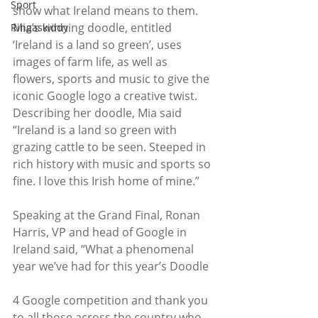
Sport
show what Ireland means to them.  
Mia’s winning doodle, entitled 
Ringaskiddy
‘Ireland is a land so green’, uses 
images of farm life, as well as 
flowers, sports and music to give the 
iconic Google logo a creative twist. 
Describing her doodle, Mia said 
“Ireland is a land so green with 
grazing cattle to be seen. Steeped in 
rich history with music and sports so 
fine. I love this Irish home of mine.”
Speaking at the Grand Final, Ronan 
Harris, VP and head of Google in 
Ireland said, “What a phenomenal 
year we’ve had for this year’s Doodle
4 Google competition and thank you 
to all those across the country who 