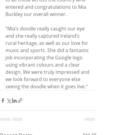
entered and congratulations to Mia 
Buckley our overall winner.
“Mia’s doodle really caught our eye 
and she really captured Ireland’s 
rural heritage, as well as our love for 
music and sports. She did a fantastic 
job incorporating the Google logo 
using vibrant colours and a clear 
design. We were truly impressed and 
we look forward to everyone else 
seeing the doodle when it goes live.”
See All