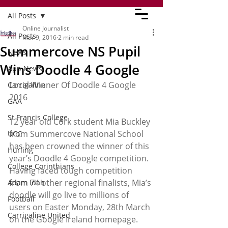
All Posts
Online Journalist
All Posts
Mar 9, 2016
2 min read
Summercove NS Pupil
News
Wins Doodle 4 Google
App News
Local Winner Of Doodle 4 Google 
Carrigaline
2016
GAA
St Francis College
12 year old Cork student Mia Buckley 
from Summercove National School 
UCC
has been crowned the winner of this 
Hurling
year’s Doodle 4 Google competition. 
College Corinthians
Having faced tough competition 
from 74 other regional finalists, Mia’s 
Adam Idah
doodle will go live to millions of 
Football
users on Easter Monday, 28th March 
Carrigaline United
on the Google Ireland homepage.