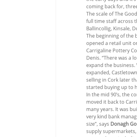
coming back for, thre
The scale of The Good
full time staff across 
Ballincollig, Kinsale
The beginning of the b
opened a retail unit o
Carrigaline Pottery C
Denis. “There was a lo
expand the business. 
expanded, Castletownb
selling in Cork later 
started buying up to 
In the mid 90’s, the 
moved it back to Carri
many years. It was bui
very kind bank manage
size”, says 
Donagh Go
supply supermarkets, i