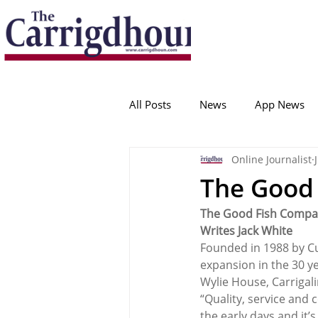
Serving the best in South Cork News
ProudToBeLocal
All Posts
News
App News
Online Journalist
College Corinthians
Adam I
The Good 
The Good Fish Compan
Crosshaven
Carrigaline
Writes Jack White
Founded in 1988 by C
expansion in the 30 yea
Ballygarvan
Amenities
Wylie House, Carrigali
“Quality, service and 
the early days and it