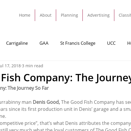
Home
About
Planning
Advertising
Classi
Carrigaline
GAA
St Francis College
UCC
H
Jul 17, 2018
3 min read
dah
Football
Carrigaline United
Cork City FC
Fish Company: The Journey
y: The Journey So Far
Tracton
Rochestown
Passage
Monkstown
B
urrabinny man 
Denis Good,
 The Good Fish Company has seen
rs since its first production unit in Denis’ garage and a small
Cork County Council
GAA
Sport
Ringaskiddy
ne.
competitive price”, that’s what Denis attributes the company
’s still very much what the loyal customers of The Good Fis