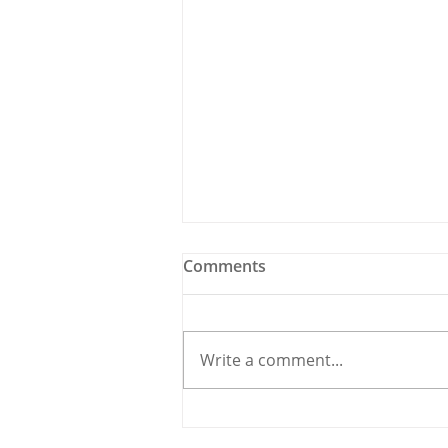
Comments
Write a comment...
Holy Bees & other
Carrigaline News