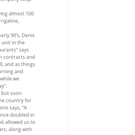
ing almost 100 
rigaline, 
arly 90’s, Denis 
unit in the 
aurants” says 
in contracts and 
, and as things 
orning and 
 while we 
ay”.
 but soon 
he country for 
nis says, “A 
ince doubled in 
t allowed us to 
rs, along with 