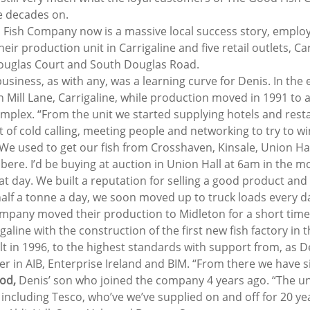
e decades on.
 Fish Company now is a massive local success story, employ
their production unit in Carrigaline and five retail outlets, Car
, Douglas Court and South Douglas Road.
usiness, as with any, was a learning curve for Denis. In the e
n Mill Lane, Carrigaline, while production moved in 1991 to a 
omplex. “From the unit we started supplying hotels and rest
t of cold calling, meeting people and networking to try to w
We used to get our fish from Crosshaven, Kinsale, Union Hall
ere. I’d be buying at auction in Union Hall at 6am in the m
that day. We built a reputation for selling a good product and
half a tonne a day, we soon moved up to truck loads every d
company moved their production to Midleton for a short time
galine with the construction of the first new fish factory in t
lt in 1996, to the highest standards with support from, as De
r in AIB, Enterprise Ireland and BIM. “From there we have s
od,
 Denis’ son who joined the company 4 years ago. “The uni
ncluding Tesco, who’ve we’ve supplied on and off for 20 yea