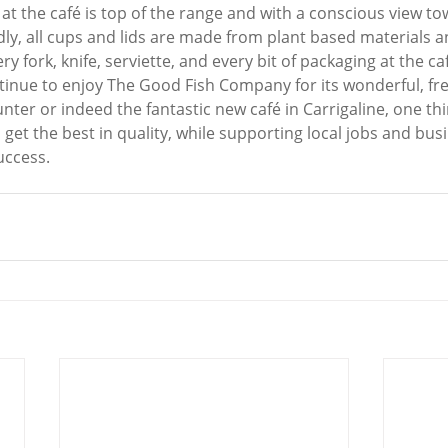
at the café is top of the range and with a conscious view to
ly, all cups and lids are made from plant based materials an
y fork, knife, serviette, and every bit of packaging at the ca
ntinue to enjoy The Good Fish Company for its wonderful, fr
unter or indeed the fantastic new café in Carrigaline, one thi
 get the best in quality, while supporting local jobs and bus
uccess.