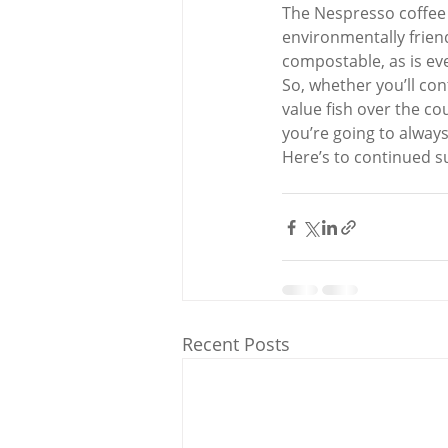
The Nespresso coffee 
environmentally friend
compostable, as is ever
So, whether you’ll co
value fish over the co
you’re going to always
Here’s to continued s
Recent Posts