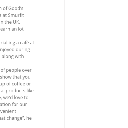
n of Good’s 
 at Smurfit 
n the UK, 
earn an lot 
alling a café at 
enjoyed during 
 along with 
t of people over 
 show that you 
up of coffee or 
al products like 
, we’d love to 
ation for our 
nvenient 
at change”, he 