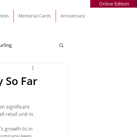
Online Edition
fieds
Memorial Cards
Anniversary
urling
Alec Byrne
Kinsale
 So Far
allinhassig
 significant 
 retail unit in 
’s growth to in 
h Company keep 