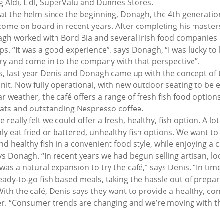
g Aldi, Lidl, SuperValu and Dunnes Stores.
at the helm since the beginning, Donagh, the 4th generatio
ome on board in recent years. After completing his masters
gh worked with Bord Bia and several Irish food companies i
ps. “It was a good experience”, says Donagh, “I was lucky to l
ry and come in to the company with that perspective”.
s, last year Denis and Donagh came up with the concept of tri
 unit. Now fully operational, with new outdoor seating to be 
r weather, the café offers a range of fresh fish food options
ats and outstanding Nespresso coffee.
e really felt we could offer a fresh, healthy, fish option. A lo
ly eat fried or battered, unhealthy fish options. We want to
nd healthy fish in a convenient food style, while enjoying a c
ys Donagh. “In recent years we had begun selling artisan, loc
 was a natural expansion to try the café,” says Denis. “In time
eady-to-go fish based meals, taking the hassle out of prepar
ith the café, Denis says they want to provide a healthy, co
per. “Consumer trends are changing and we’re moving with th