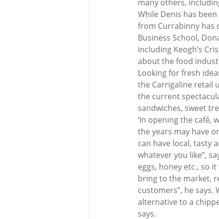
many others, includin
While Denis has been 
from Currabinny has c
Business School, Dona
including Keogh’s Cris
about the food indust
Looking for fresh idea
the Carrigaline retail
the current spectacula
sandwiches, sweet tre
‘In opening the café, w
the years may have on
can have local, tasty a
whatever you like”, sa
eggs, honey etc., so it
bring to the market, r
customers”, he says. W
alternative to a chip
says.