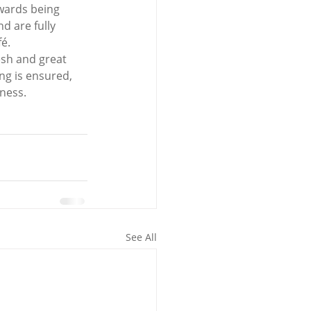
wards being 
d are fully 
fé.
esh and great 
ng is ensured, 
iness.
See All